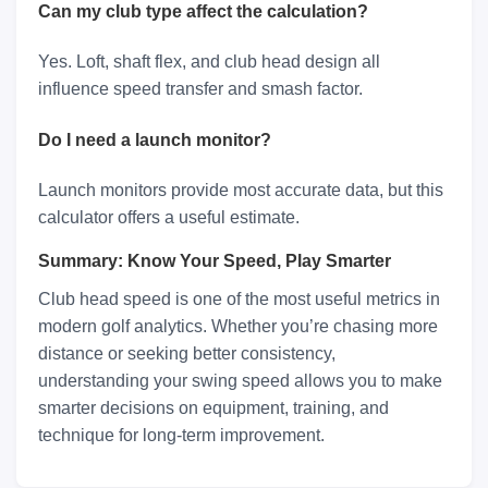
Can my club type affect the calculation?
Yes. Loft, shaft flex, and club head design all
influence speed transfer and smash factor.
Do I need a launch monitor?
Launch monitors provide most accurate data, but this
calculator offers a useful estimate.
Summary: Know Your Speed, Play Smarter
Club head speed is one of the most useful metrics in
modern golf analytics. Whether you’re chasing more
distance or seeking better consistency,
understanding your swing speed allows you to make
smarter decisions on equipment, training, and
technique for long-term improvement.