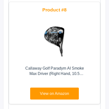
8
Callaway Golf Paradym AI Smoke
Max Driver (Right Hand, 10.5
Degree, Regular)
View on Amazon