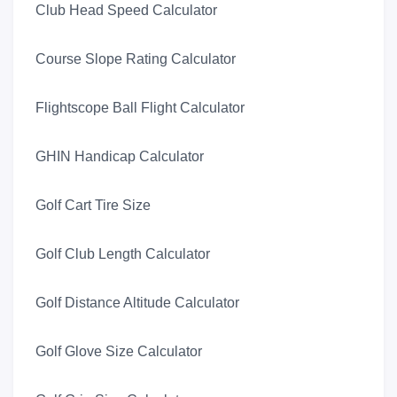
Club Head Speed Calculator
Course Slope Rating Calculator
Flightscope Ball Flight Calculator
GHIN Handicap Calculator
Golf Cart Tire Size
Golf Club Length Calculator
Golf Distance Altitude Calculator
Golf Glove Size Calculator