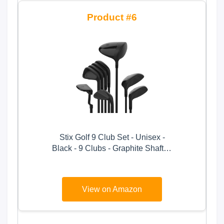
6
Stix Golf 9 Club Set - Unisex -
Black - 9 Clubs - Graphite Shafts -
Premium Materials, Modern
Design, Quality - Right Handed,
Stiff Flex, Tall
View on Amazon