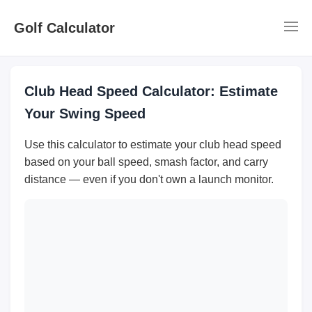
Golf Calculator
Club Head Speed Calculator: Estimate
Your Swing Speed
Use this calculator to estimate your club head speed
based on your ball speed, smash factor, and carry
distance — even if you don't own a launch monitor.