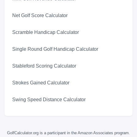
Net Golf Score Calculator
Scramble Handicap Calculator
Single Round Golf Handicap Calculator
Stableford Scoring Calculator
Strokes Gained Calculator
Swing Speed Distance Calculator
GolfCalculator.org is a participant in the Amazon Associates program.