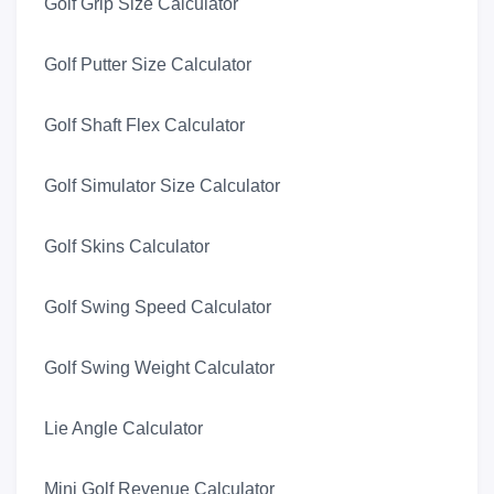
Golf Grip Size Calculator
Golf Putter Size Calculator
Golf Shaft Flex Calculator
Golf Simulator Size Calculator
Golf Skins Calculator
Golf Swing Speed Calculator
Golf Swing Weight Calculator
Lie Angle Calculator
Mini Golf Revenue Calculator