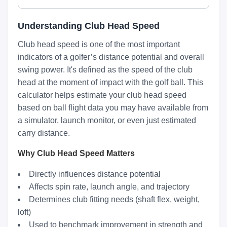
Understanding Club Head Speed
Club head speed is one of the most important
indicators of a golfer’s distance potential and overall
swing power. It's defined as the speed of the club
head at the moment of impact with the golf ball. This
calculator helps estimate your club head speed
based on ball flight data you may have available from
a simulator, launch monitor, or even just estimated
carry distance.
Why Club Head Speed Matters
Directly influences distance potential
Affects spin rate, launch angle, and trajectory
Determines club fitting needs (shaft flex, weight,
loft)
Used to benchmark improvement in strength and