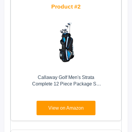
2
Callaway Golf Men's Strata
Complete 12 Piece Package Set
(Right Hand, Steel), Blue
View on Amazon