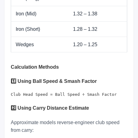
Iron (Mid)
1.32 – 1.38
Iron (Short)
1.28 – 1.32
Wedges
1.20 – 1.25
Calculation Methods
1️⃣ Using Ball Speed & Smash Factor
Club Head Speed = Ball Speed ÷ Smash Factor
2️⃣ Using Carry Distance Estimate
Approximate models reverse-engineer club speed
from carry: