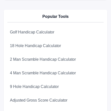
Popular Tools
Golf Handicap Calculator
18 Hole Handicap Calculator
2 Man Scramble Handicap Calculator
4 Man Scramble Handicap Calculator
9 Hole Handicap Calculator
Adjusted Gross Score Calculator