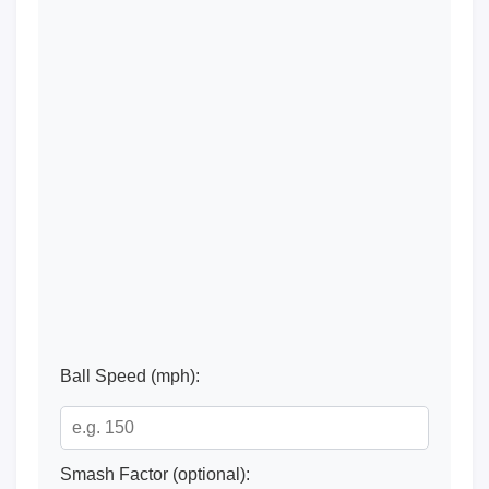
Ball Speed (mph):
Smash Factor (optional):