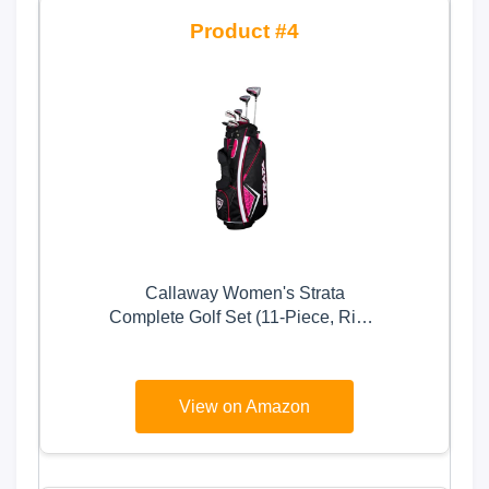
4
Callaway Women's Strata
Complete Golf Set (11-Piece, Right
Hand, Graphite)
View on Amazon