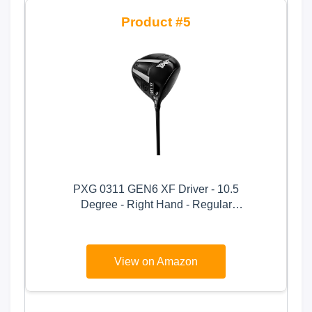
5
PXG 0311 GEN6 XF Driver - 10.5
Degree - Right Hand - Regular
Flex - Graphite Shaft
View on Amazon