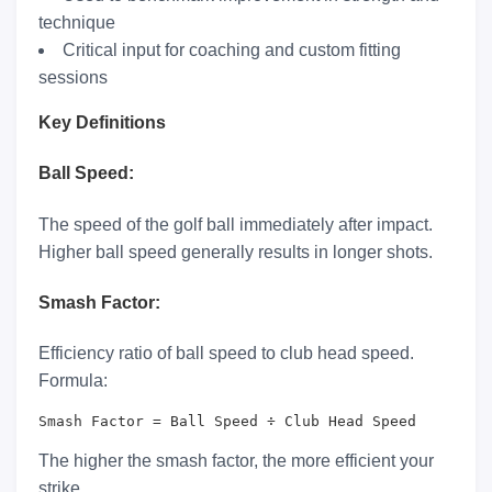
technique
Critical input for coaching and custom fitting
sessions
Key Definitions
Ball Speed:
The speed of the golf ball immediately after impact.
Higher ball speed generally results in longer shots.
Smash Factor:
Efficiency ratio of ball speed to club head speed.
Formula:
Smash Factor = Ball Speed ÷ Club Head Speed
The higher the smash factor, the more efficient your
strike.