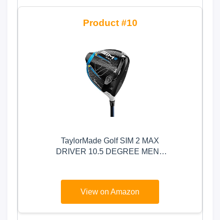
10
TaylorMade Golf SIM 2 MAX
DRIVER 10.5 DEGREE MENS
RIGHT HAND GRAPHITE
REGULAR
View on Amazon