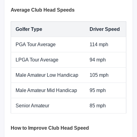
Average Club Head Speeds
Golfer Type
Driver Speed
PGA Tour Average
114 mph
LPGA Tour Average
94 mph
Male Amateur Low Handicap
105 mph
Male Amateur Mid Handicap
95 mph
Senior Amateur
85 mph
How to Improve Club Head Speed