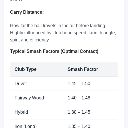
Carry Distance:
How far the ball travels in the air before landing.
Highly influenced by club head speed, launch angle,
spin, and efficiency.
Typical Smash Factors (Optimal Contact)
Club Type
Smash Factor
Driver
1.45 – 1.50
Fairway Wood
1.40 – 1.48
Hybrid
1.38 – 1.45
Iron (Long)
1.35 – 1.40