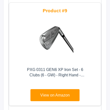
9
PXG 0311 GEN6 XP Iron Set - 6
Clubs (6 - GW) - Right Hand -
Ladies Flex - Graphite Shaft
View on Amazon