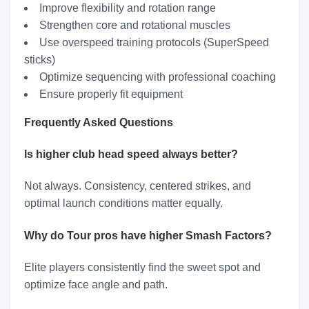
Improve flexibility and rotation range
Strengthen core and rotational muscles
Use overspeed training protocols (SuperSpeed
sticks)
Optimize sequencing with professional coaching
Ensure properly fit equipment
Frequently Asked Questions
Is higher club head speed always better?
Not always. Consistency, centered strikes, and
optimal launch conditions matter equally.
Why do Tour pros have higher Smash Factors?
Elite players consistently find the sweet spot and
optimize face angle and path.