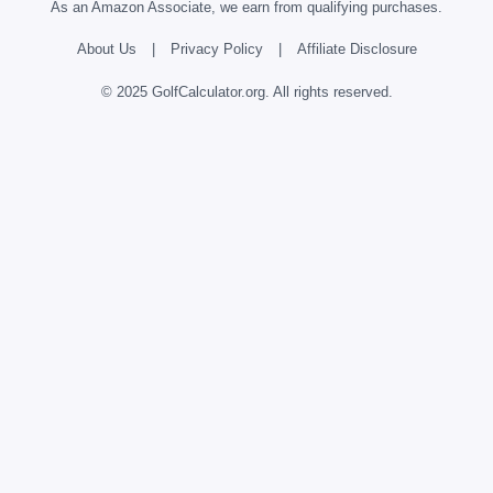
As an Amazon Associate, we earn from qualifying purchases.
About Us
|
Privacy Policy
|
Affiliate Disclosure
© 2025 GolfCalculator.org. All rights reserved.