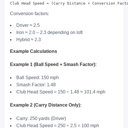
Club Head Speed ≈ (Carry Distance ÷ Conversion Fact
Conversion factors:
Driver ≈ 2.5
Iron ≈ 2.0 – 2.3 depending on loft
Hybrid ≈ 2.3
Example Calculations
Example 1 (Ball Speed + Smash Factor):
Ball Speed: 150 mph
Smash Factor: 1.48
Club Head Speed = 150 ÷ 1.48 ≈ 101.4 mph
Example 2 (Carry Distance Only):
Carry: 250 yards (Driver)
Club Head Speed = 250 ÷ 2.5 = 100 mph