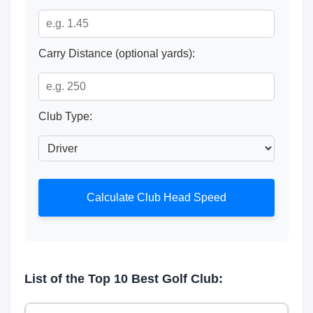
Carry Distance (optional yards):
Club Type:
Calculate Club Head Speed
List of the Top 10 Best Golf Club: