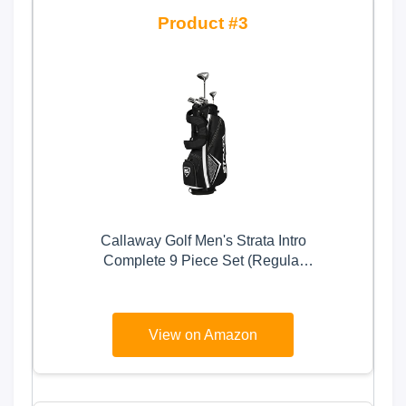
3
Callaway Golf Men's Strata Intro
Complete 9 Piece Set (Regular
Flex, Right Hand, Steel), Gray
View on Amazon