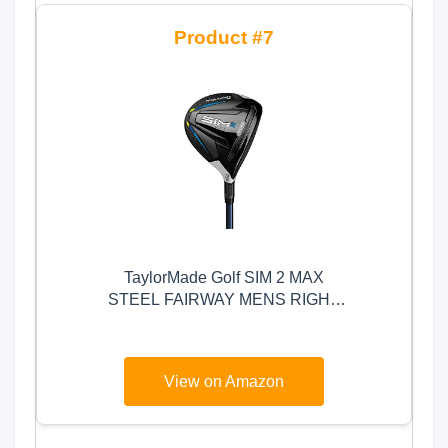
7
TaylorMade Golf SIM 2 MAX
STEEL FAIRWAY MENS RIGHT
HAND GRAPHITE REGULAR 3
WOOD , BLACK/LIGHT GREY
View on Amazon