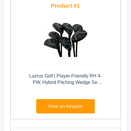
1
Lazrus Golf | Player-Friendly RH 4-
PW, Hybrid Pitching Wedge Set
with Regular Flex & Graphite Shaft
| Premium Quality Golf Clubs for
Men (Right Hand, 4-P Hybrid Golf
View on Amazon
Club Set)