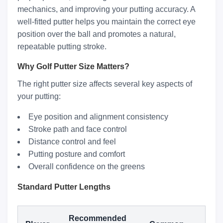
mechanics, and improving your putting accuracy. A
well-fitted putter helps you maintain the correct eye
position over the ball and promotes a natural,
repeatable putting stroke.
Why Golf Putter Size Matters?
The right putter size affects several key aspects of
your putting:
Eye position and alignment consistency
Stroke path and face control
Distance control and feel
Putting posture and comfort
Overall confidence on the greens
Standard Putter Lengths
Recommended