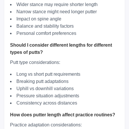
Wider stance may require shorter length
Narrow stance might need longer putter
Impact on spine angle
Balance and stability factors
Personal comfort preferences
Should I consider different lengths for different
types of putts?
Putt type considerations:
Long vs short putt requirements
Breaking putt adaptations
Uphill vs downhill variations
Pressure situation adjustments
Consistency across distances
How does putter length affect practice routines?
Practice adaptation considerations: