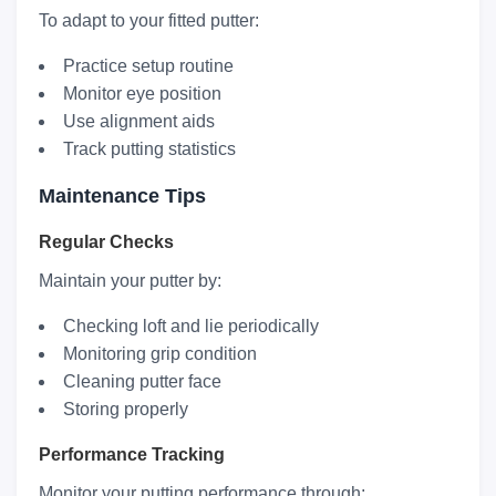
To adapt to your fitted putter:
Practice setup routine
Monitor eye position
Use alignment aids
Track putting statistics
Maintenance Tips
Regular Checks
Maintain your putter by:
Checking loft and lie periodically
Monitoring grip condition
Cleaning putter face
Storing properly
Performance Tracking
Monitor your putting performance through: