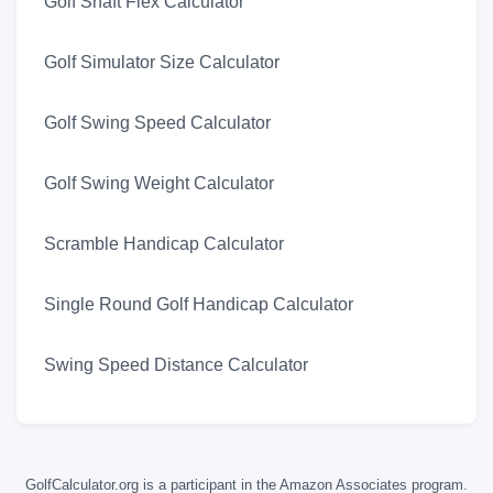
Golf Shaft Flex Calculator
Golf Simulator Size Calculator
Golf Swing Speed Calculator
Golf Swing Weight Calculator
Scramble Handicap Calculator
Single Round Golf Handicap Calculator
Swing Speed Distance Calculator
GolfCalculator.org is a participant in the Amazon Associates program.