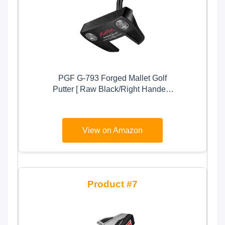
PGF G-793 Forged Mallet Golf
Putter [ Raw Black/Right Handed]
Crafted with Precision
View on Amazon
7