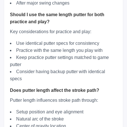
After major swing changes
Should I use the same length putter for both
practice and play?
Key considerations for practice and play:
Use identical putter specs for consistency
Practice with the same length you play with
Keep practice putter settings matched to game
putter
Consider having backup putter with identical
specs
Does putter length affect the stroke path?
Putter length influences stroke path through:
Setup position and eye alignment
Natural arc of the stroke
Center of gravity location