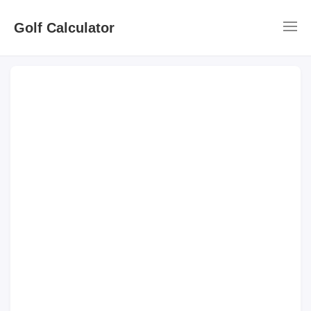
Golf Calculator