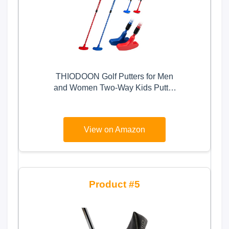
THIODOON Golf Putters for Men
and Women Two-Way Kids Putter
Mini Golf Putter for Right or Left
Handed Golfers Adjustable Length
Golf Putter Suitable for Children,
View on Amazon
Teenagers and Adults
5