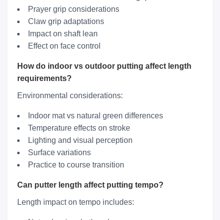
Prayer grip considerations
Claw grip adaptations
Impact on shaft lean
Effect on face control
How do indoor vs outdoor putting affect length
requirements?
Environmental considerations:
Indoor mat vs natural green differences
Temperature effects on stroke
Lighting and visual perception
Surface variations
Practice to course transition
Can putter length affect putting tempo?
Length impact on tempo includes: