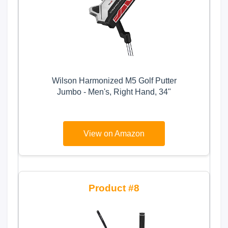
Wilson Harmonized M5 Golf Putter
Jumbo - Men's, Right Hand, 34"
View on Amazon
8