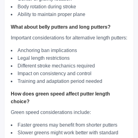
Body rotation during stroke
Ability to maintain proper plane
What about belly putters and long putters?
Important considerations for alternative length putters:
Anchoring ban implications
Legal length restrictions
Different stroke mechanics required
Impact on consistency and control
Training and adaptation period needed
How does green speed affect putter length
choice?
Green speed considerations include:
Faster greens may benefit from shorter putters
Slower greens might work better with standard