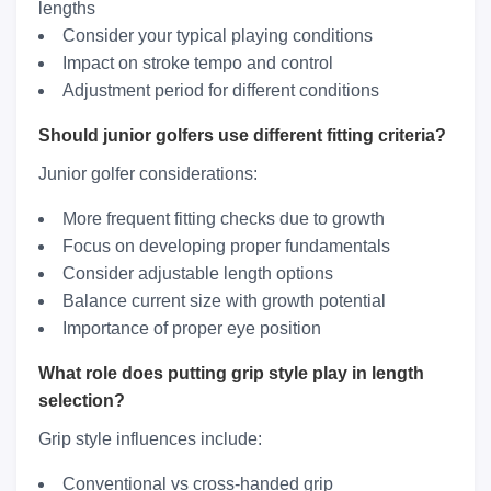
lengths
Consider your typical playing conditions
Impact on stroke tempo and control
Adjustment period for different conditions
Should junior golfers use different fitting criteria?
Junior golfer considerations:
More frequent fitting checks due to growth
Focus on developing proper fundamentals
Consider adjustable length options
Balance current size with growth potential
Importance of proper eye position
What role does putting grip style play in length
selection?
Grip style influences include:
Conventional vs cross-handed grip