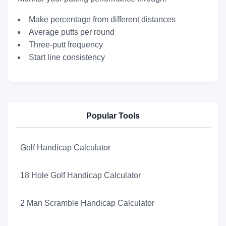
Make percentage from different distances
Average putts per round
Three-putt frequency
Start line consistency
Popular Tools
Golf Handicap Calculator
18 Hole Golf Handicap Calculator
2 Man Scramble Handicap Calculator