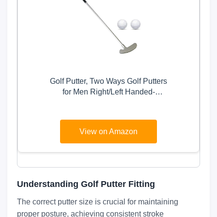
Golf Putter, Two Ways Golf Putters
for Men Right/Left Handed-
Indoor/Outdoor Mini Kids Club Golf
Set-Sturdy Putter Shaft with 2
Plastic Practice Golf Balls for Any
View on Amazon
Putting Green Mat Home Office
Understanding Golf Putter Fitting
The correct putter size is crucial for maintaining
proper posture, achieving consistent stroke