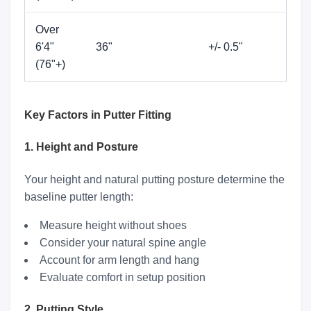
Over
6'4"
36"
+/- 0.5"
(76"+)
Key Factors in Putter Fitting
1. Height and Posture
Your height and natural putting posture determine the
baseline putter length:
Measure height without shoes
Consider your natural spine angle
Account for arm length and hang
Evaluate comfort in setup position
2. Putting Style