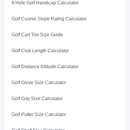
9 Hole Golf Handicap Calculator
Golf Course Slope Rating Calculator
Golf Cart Tire Size Guide
Golf Club Length Calculator
Golf Distance Altitude Calculator
Golf Glove Size Calculator
Golf Grip Size Calculator
Golf Putter Size Calculator