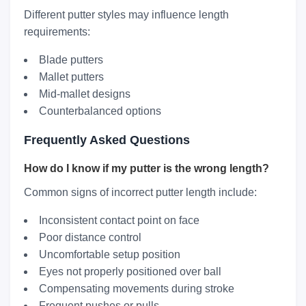
Different putter styles may influence length
requirements:
Blade putters
Mallet putters
Mid-mallet designs
Counterbalanced options
Frequently Asked Questions
How do I know if my putter is the wrong length?
Common signs of incorrect putter length include:
Inconsistent contact point on face
Poor distance control
Uncomfortable setup position
Eyes not properly positioned over ball
Compensating movements during stroke
Frequent pushes or pulls