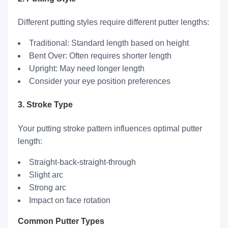
Different putting styles require different putter lengths:
Traditional: Standard length based on height
Bent Over: Often requires shorter length
Upright: May need longer length
Consider your eye position preferences
3. Stroke Type
Your putting stroke pattern influences optimal putter
length:
Straight-back-straight-through
Slight arc
Strong arc
Impact on face rotation
Common Putter Types