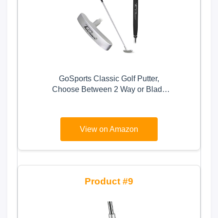
GoSports Classic Golf Putter,
Choose Between 2 Way or Blade
Putter - 35" Length with Premium
Grip, Silver
View on Amazon
9