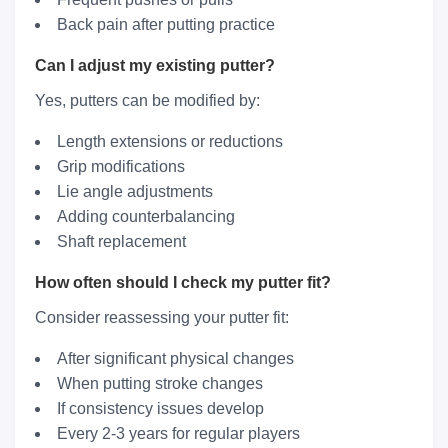
Back pain after putting practice
Can I adjust my existing putter?
Yes, putters can be modified by:
Length extensions or reductions
Grip modifications
Lie angle adjustments
Adding counterbalancing
Shaft replacement
How often should I check my putter fit?
Consider reassessing your putter fit:
After significant physical changes
When putting stroke changes
If consistency issues develop
Every 2-3 years for regular players