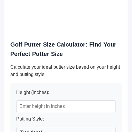
Golf Putter Size Calculator: Find Your
Perfect Putter Size
Calculate your ideal putter size based on your height
and putting style.
Height (inches):
Putting Style: