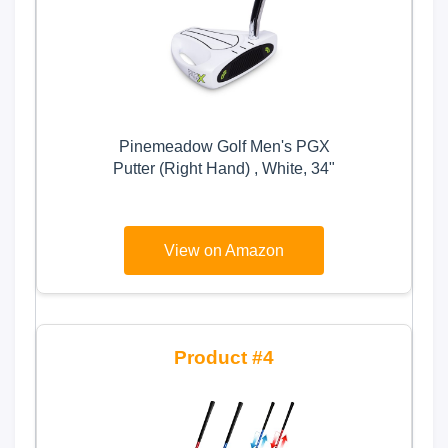
Pinemeadow Golf Men's PGX
Putter (Right Hand) , White, 34"
View on Amazon
4