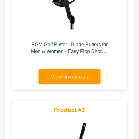
PGM Golf Putter - Blade Putters for
Men & Women - Easy Flop Shots –
Legal for Tournament Play- Right
Handed - Graphite Shaft
View on Amazon
3