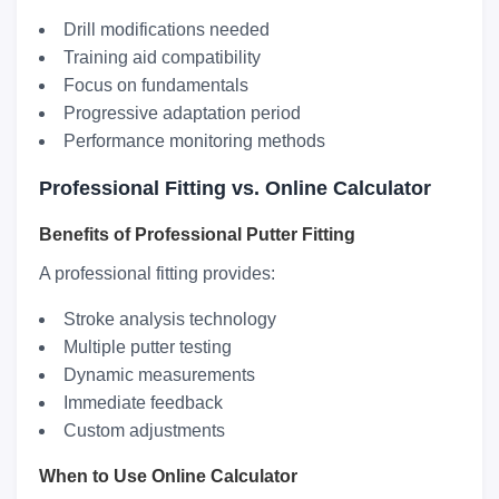
Drill modifications needed
Training aid compatibility
Focus on fundamentals
Progressive adaptation period
Performance monitoring methods
Professional Fitting vs. Online Calculator
Benefits of Professional Putter Fitting
A professional fitting provides:
Stroke analysis technology
Multiple putter testing
Dynamic measurements
Immediate feedback
Custom adjustments
When to Use Online Calculator