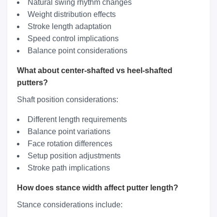
Natural swing rhythm changes
Weight distribution effects
Stroke length adaptation
Speed control implications
Balance point considerations
What about center-shafted vs heel-shafted
putters?
Shaft position considerations:
Different length requirements
Balance point variations
Face rotation differences
Setup position adjustments
Stroke path implications
How does stance width affect putter length?
Stance considerations include: