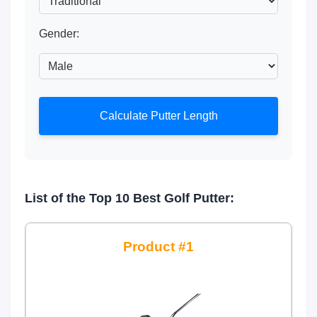
Gender:
Calculate Putter Length
List of the Top 10 Best Golf Putter:
1