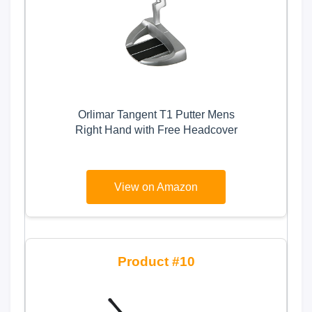
Orlimar Tangent T1 Putter Mens
Right Hand with Free Headcover
View on Amazon
10