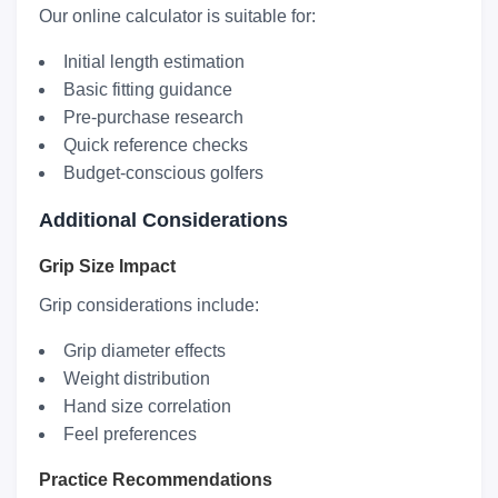
Our online calculator is suitable for:
Initial length estimation
Basic fitting guidance
Pre-purchase research
Quick reference checks
Budget-conscious golfers
Additional Considerations
Grip Size Impact
Grip considerations include:
Grip diameter effects
Weight distribution
Hand size correlation
Feel preferences
Practice Recommendations