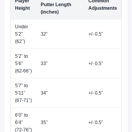
Player
Common
Putter Length
Height
Adjustments
(inches)
Under
5'2"
32"
+/- 0.5"
(62")
5'2" to
5'6"
33"
+/- 0.5"
(62-66")
5'7" to
5'11"
34"
+/- 0.5"
(67-71")
6'0" to
6'4"
35"
+/- 0.5"
(72-76")