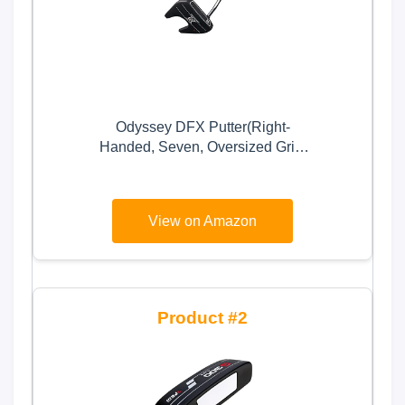
Odyssey DFX Putter(Right-
Handed, Seven, Oversized Grip,
35), Black
View on Amazon
2