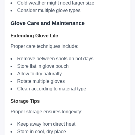
Cold weather might need larger size
Consider multiple glove types
Glove Care and Maintenance
Extending Glove Life
Proper care techniques include:
Remove between shots on hot days
Store flat in glove pouch
Allow to dry naturally
Rotate multiple gloves
Clean according to material type
Storage Tips
Proper storage ensures longevity:
Keep away from direct heat
Store in cool, dry place