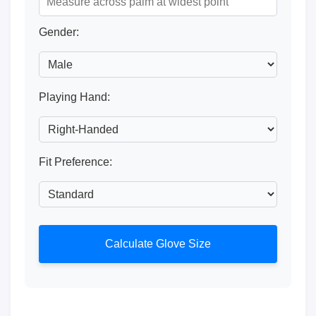
Gender:
Playing Hand:
Fit Preference:
Calculate Glove Size