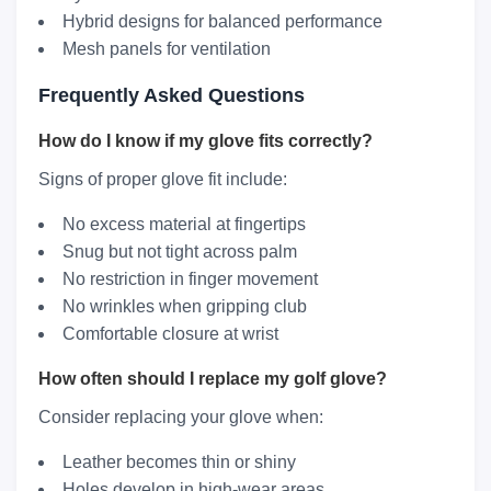
Hybrid designs for balanced performance
Mesh panels for ventilation
Frequently Asked Questions
How do I know if my glove fits correctly?
Signs of proper glove fit include:
No excess material at fingertips
Snug but not tight across palm
No restriction in finger movement
No wrinkles when gripping club
Comfortable closure at wrist
How often should I replace my golf glove?
Consider replacing your glove when:
Leather becomes thin or shiny
Holes develop in high-wear areas