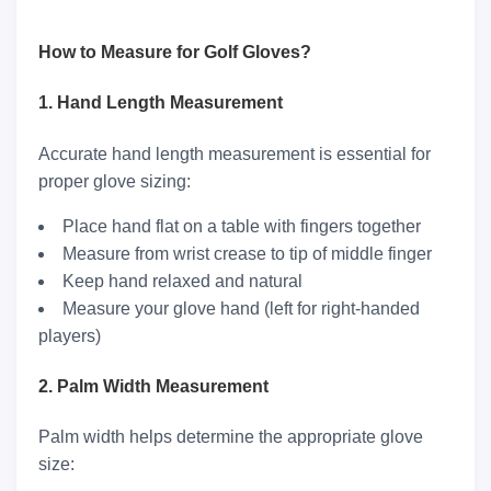
How to Measure for Golf Gloves?
1. Hand Length Measurement
Accurate hand length measurement is essential for
proper glove sizing:
Place hand flat on a table with fingers together
Measure from wrist crease to tip of middle finger
Keep hand relaxed and natural
Measure your glove hand (left for right-handed
players)
2. Palm Width Measurement
Palm width helps determine the appropriate glove
size: