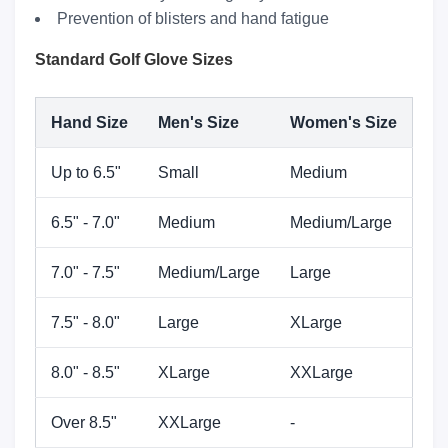
Prevention of blisters and hand fatigue
Standard Golf Glove Sizes
Hand Size
Men's Size
Women's Size
Up to 6.5"
Small
Medium
6.5" - 7.0"
Medium
Medium/Large
7.0" - 7.5"
Medium/Large
Large
7.5" - 8.0"
Large
XLarge
8.0" - 8.5"
XLarge
XXLarge
Over 8.5"
XXLarge
-