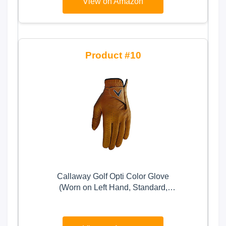
View on Amazon
(White, X-Large, Left)
10
Callaway Golf Opti Color Glove
(Worn on Left Hand, Standard,
Medium/Large, Tan)