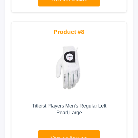
8
Titleist Players Men's Regular Left
Pearl,Large
View on Amazon