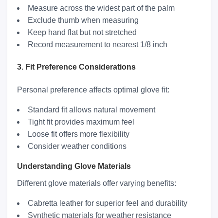
Measure across the widest part of the palm
Exclude thumb when measuring
Keep hand flat but not stretched
Record measurement to nearest 1/8 inch
3. Fit Preference Considerations
Personal preference affects optimal glove fit:
Standard fit allows natural movement
Tight fit provides maximum feel
Loose fit offers more flexibility
Consider weather conditions
Understanding Glove Materials
Different glove materials offer varying benefits:
Cabretta leather for superior feel and durability
Synthetic materials for weather resistance