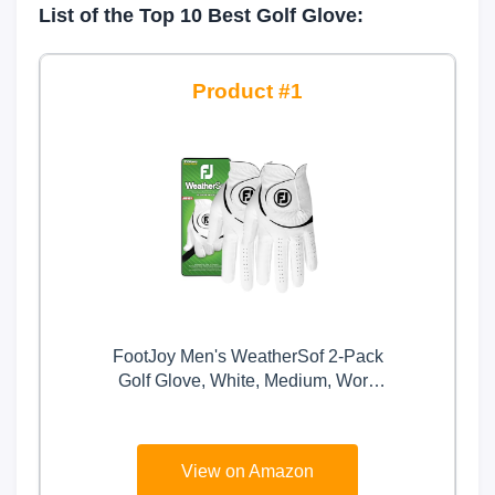
List of the Top 10 Best Golf Glove:
1
FootJoy Men's WeatherSof 2-Pack
Golf Glove, White, Medium, Worn
on Left Hand
View on Amazon