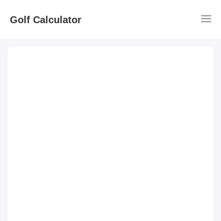
Golf Calculator