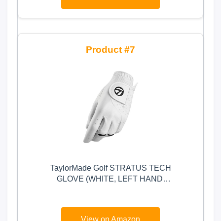
7
TaylorMade Golf STRATUS TECH
GLOVE (WHITE, LEFT HAND,
MEDIUM), WHITE(MEDIUM,
WORN ON LEFT HAND)
View on Amazon