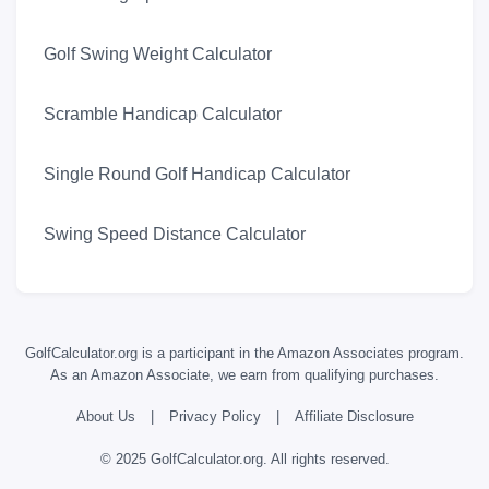
Golf Swing Weight Calculator
Scramble Handicap Calculator
Single Round Golf Handicap Calculator
Swing Speed Distance Calculator
GolfCalculator.org is a participant in the Amazon Associates program.
As an Amazon Associate, we earn from qualifying purchases.
About Us
|
Privacy Policy
|
Affiliate Disclosure
© 2025 GolfCalculator.org. All rights reserved.