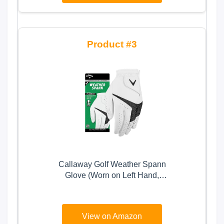
3
Callaway Golf Weather Spann
Glove (Worn on Left Hand,
Standard, Large, White)
View on Amazon