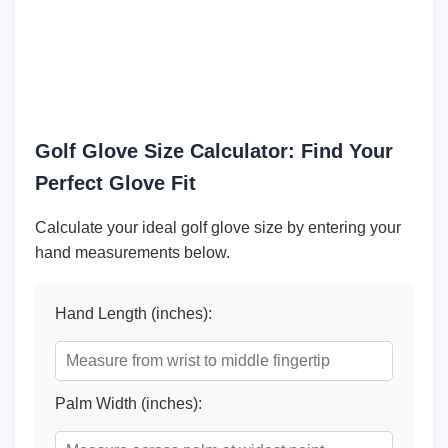
Golf Glove Size Calculator: Find Your
Perfect Glove Fit
Calculate your ideal golf glove size by entering your
hand measurements below.
Hand Length (inches):
Palm Width (inches):