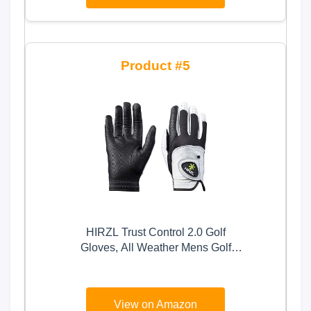
Medium,Left Hand
5
HIRZL Trust Control 2.0 Golf
Gloves, All Weather Mens Golf
Glove, White/Black, Kangaroo
Leather Palm, Cabretta Leather
Backhand, Trusted by Pro’s, Sweat
View on Amazon
Free, Ultimate Grip, Large, Worn