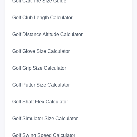
Golf Cart Tire Size Guide
Golf Club Length Calculator
Golf Distance Altitude Calculator
Golf Glove Size Calculator
Golf Grip Size Calculator
Golf Putter Size Calculator
Golf Shaft Flex Calculator
Golf Simulator Size Calculator
Golf Swing Speed Calculator