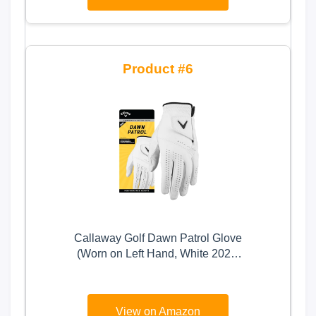
on Right Hand
6
Callaway Golf Dawn Patrol Glove
(Worn on Left Hand, White 2024,
Large, Standard)
View on Amazon