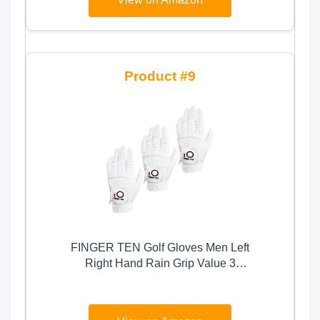
9
FINGER TEN Golf Gloves Men Left
Right Hand Rain Grip Value 3
Pack, All Weather Durable Grip
Size Small Medium Large XL
White Black Blue Red Brown