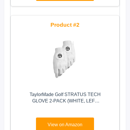
2
TaylorMade Golf STRATUS TECH
GLOVE 2-PACK (WHITE, LEFT
HAND, LARGE), WHITE(LARGE,
WORN ON LEFT HAND)
View on Amazon