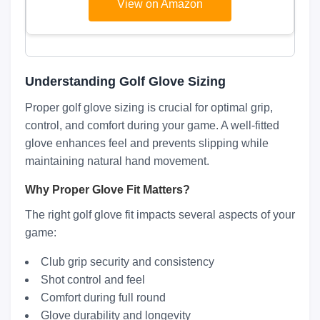
View on Amazon
Understanding Golf Glove Sizing
Proper golf glove sizing is crucial for optimal grip,
control, and comfort during your game. A well-fitted
glove enhances feel and prevents slipping while
maintaining natural hand movement.
Why Proper Glove Fit Matters?
The right golf glove fit impacts several aspects of your
game:
Club grip security and consistency
Shot control and feel
Comfort during full round
Glove durability and longevity