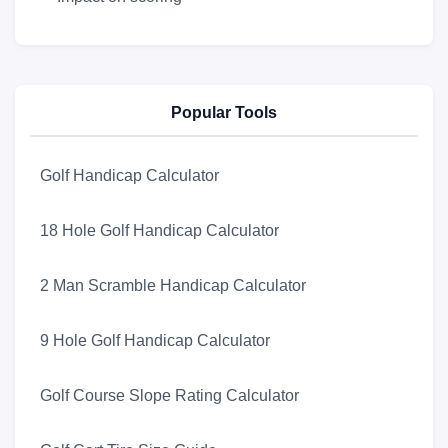
Popular Tools
Golf Handicap Calculator
18 Hole Golf Handicap Calculator
2 Man Scramble Handicap Calculator
9 Hole Golf Handicap Calculator
Golf Course Slope Rating Calculator