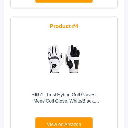
4
HIRZL Trust Hybrid Golf Gloves,
Mens Golf Glove, White/Black,
Nylon, Kangaroo Leather,
Polyester, Ultimate Grip, Wet/Dry,
Ergonomic Fit, Breathable, Sweat
View on Amazon
Free, Water Repellent, Cadet