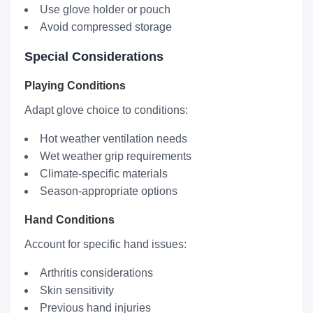
Use glove holder or pouch
Avoid compressed storage
Special Considerations
Playing Conditions
Adapt glove choice to conditions:
Hot weather ventilation needs
Wet weather grip requirements
Climate-specific materials
Season-appropriate options
Hand Conditions
Account for specific hand issues:
Arthritis considerations
Skin sensitivity
Previous hand injuries