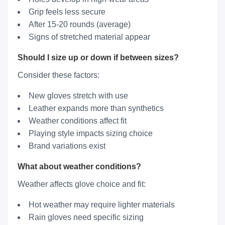
Grip feels less secure
After 15-20 rounds (average)
Signs of stretched material appear
Should I size up or down if between sizes?
Consider these factors:
New gloves stretch with use
Leather expands more than synthetics
Weather conditions affect fit
Playing style impacts sizing choice
Brand variations exist
What about weather conditions?
Weather affects glove choice and fit:
Hot weather may require lighter materials
Rain gloves need specific sizing