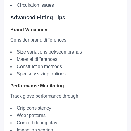
Circulation issues
Advanced Fitting Tips
Brand Variations
Consider brand differences:
Size variations between brands
Material differences
Construction methods
Specialty sizing options
Performance Monitoring
Track glove performance through:
Grip consistency
Wear patterns
Comfort during play
Impact on scoring