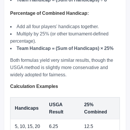
Percentage of Combined Handicap:
Add all four players' handicaps together.
Multiply by 25% (or other tournament-defined
percentage).
Team Handicap = (Sum of Handicaps) × 25%
Both formulas yield very similar results, though the
USGA method is slightly more conservative and
widely adopted for fairness.
Calculation Examples
USGA
25%
Handicaps
Result
Combined
5, 10, 15, 20
6.25
12.5