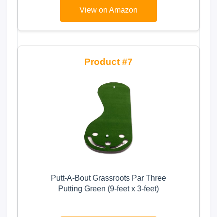
Golf Trunk Storage for Balls, Tees,
View on Amazon
Clothes, Gloves, Accessories, Golf
Gifts
7
Putt-A-Bout Grassroots Par Three
Putting Green (9-feet x 3-feet)