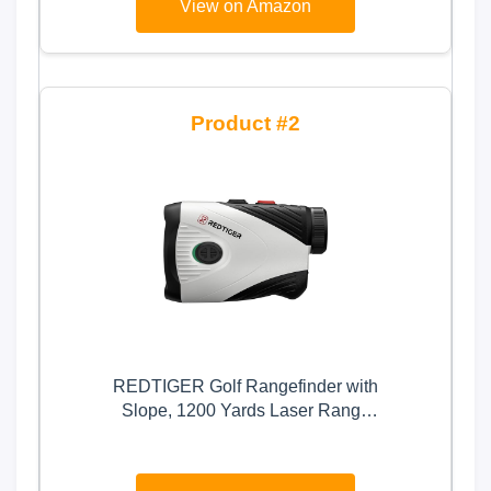
View on Amazon
2
REDTIGER Golf Rangefinder with
Slope, 1200 Yards Laser Range
Finder Golfing, 7X Magnification,
Flag Pole Locking Vibration,
Rechargeable Range Finders with