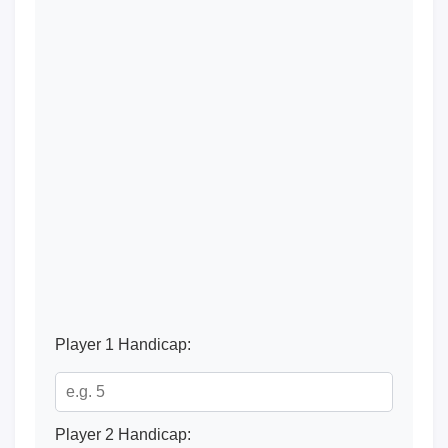
Player 1 Handicap:
Player 2 Handicap: