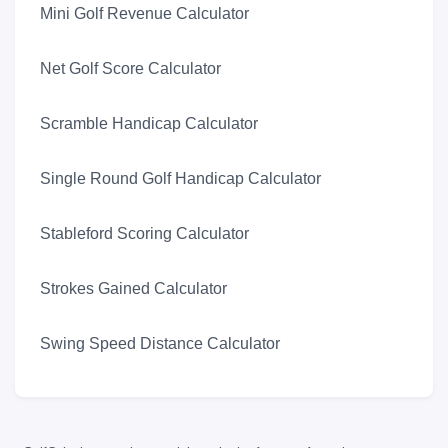
Mini Golf Revenue Calculator
Net Golf Score Calculator
Scramble Handicap Calculator
Single Round Golf Handicap Calculator
Stableford Scoring Calculator
Strokes Gained Calculator
Swing Speed Distance Calculator