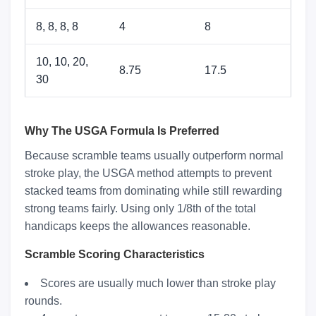
8, 8, 8, 8
4
8
10, 10, 20,
8.75
17.5
30
Why The USGA Formula Is Preferred
Because scramble teams usually outperform normal
stroke play, the USGA method attempts to prevent
stacked teams from dominating while still rewarding
strong teams fairly. Using only 1/8th of the total
handicaps keeps the allowances reasonable.
Scramble Scoring Characteristics
Scores are usually much lower than stroke play
rounds.