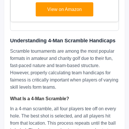
Cleaning Towel Black/Grey/Red
View on Amazon
Understanding 4-Man Scramble Handicaps
Scramble tournaments are among the most popular
formats in amateur and charity golf due to their fun,
fast-paced nature and team-based structure.
However, properly calculating team handicaps for
fairness is critically important when players of varying
skill levels form teams.
What Is a 4-Man Scramble?
In a 4-man scramble, all four players tee off on every
hole. The best shot is selected, and all players hit
from that location. This process repeats until the ball