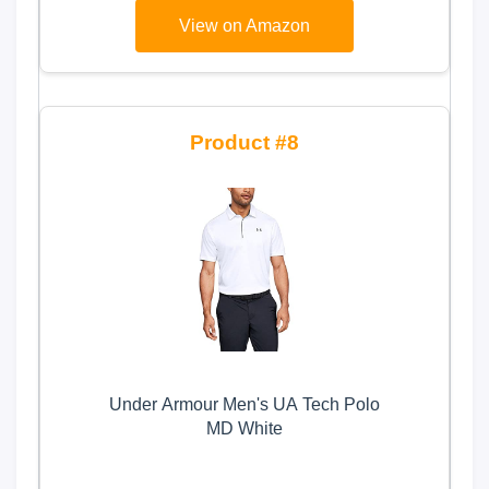
View on Amazon
8
Under Armour Men's UA Tech Polo
MD White