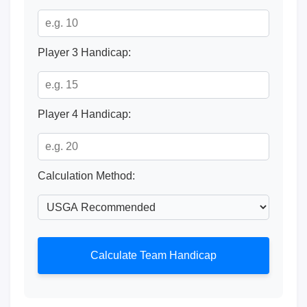
Player 3 Handicap:
Player 4 Handicap:
Calculation Method:
Calculate Team Handicap