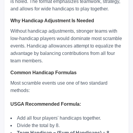
is holed. The format emphasizes teamwork, strategy,
and allows for wide handicaps to play together.
Why Handicap Adjustment Is Needed
Without handicap adjustments, stronger teams with
low-handicap players would dominate most scramble
events. Handicap allowances attempt to equalize the
advantage by balancing contributions from all four
team members.
Common Handicap Formulas
Most scramble events use one of two standard
methods:
USGA Recommended Formula:
Add all four players' handicaps together.
Divide the total by 8.
Team Handicap = (Sum of Handicaps) ÷ 8