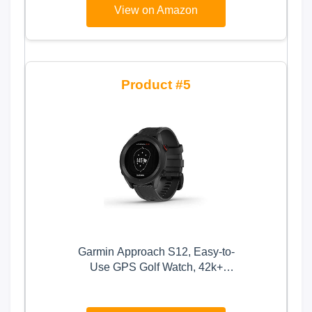
View on Amazon
Waterproof (Black)
5
Garmin Approach S12, Easy-to-
Use GPS Golf Watch, 42k+
Preloaded Courses, Black, 010-
02472-00