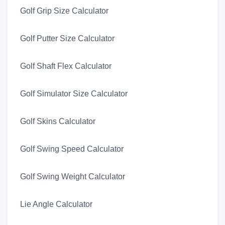
Golf Grip Size Calculator
Golf Putter Size Calculator
Golf Shaft Flex Calculator
Golf Simulator Size Calculator
Golf Skins Calculator
Golf Swing Speed Calculator
Golf Swing Weight Calculator
Lie Angle Calculator