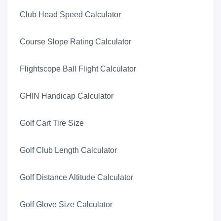
Club Head Speed Calculator
Course Slope Rating Calculator
Flightscope Ball Flight Calculator
GHIN Handicap Calculator
Golf Cart Tire Size
Golf Club Length Calculator
Golf Distance Altitude Calculator
Golf Glove Size Calculator