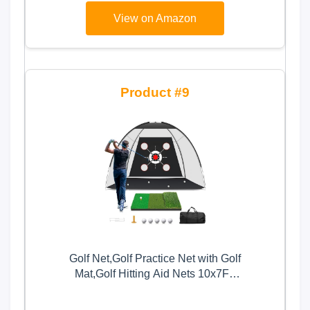
View on Amazon
9
Golf Net,Golf Practice Net with Golf
Mat,Golf Hitting Aid Nets 10x7FT
for Backyard Driving Chipping
Training Swing with Target Mat