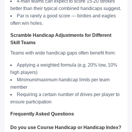
4-man teams can expect to score 15-20 strokes
better than their typical combined handicaps suggest.
Par is rarely a good score — birdies and eagles
often win holes.
Scramble Handicap Adjustments for Different
Skill Teams
Teams with wide handicap gaps often benefit from:
Applying a weighted formula (e.g. 20% low, 10%
high players)
Minimum/maximum handicap limits per team
member
Requiring a certain number of drives per player to
ensure participation
Frequently Asked Questions
Do you use Course Handicap or Handicap Index?