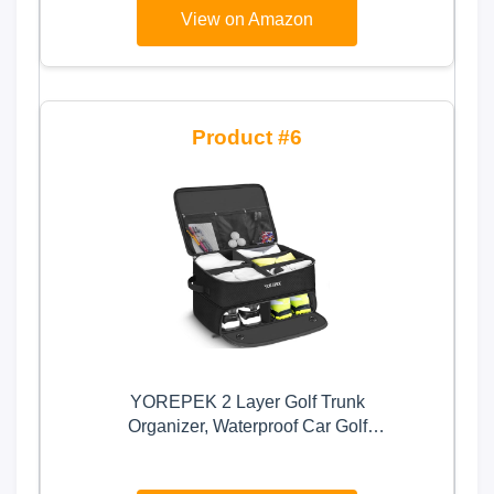
View on Amazon
6
YOREPEK 2 Layer Golf Trunk
Organizer, Waterproof Car Golf
Locker with Separate Ventilated
Compartment for 2 Pair Shoes,