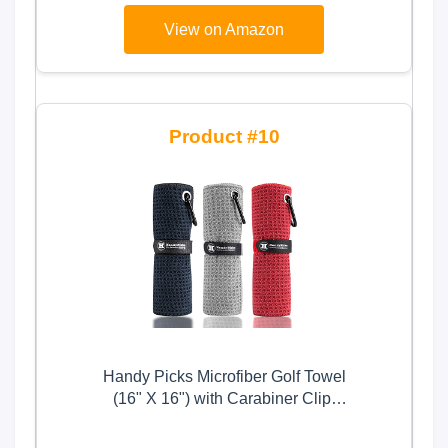
Balls for Outdoor Indoor,Golf Gifts
View on Amazon
for Men Dad Him and Golf Lovers
10
Handy Picks Microfiber Golf Towel
(16" X 16") with Carabiner Clip,
Waffle Pattern Hook and Loop
Fastener - The Convenient Golf