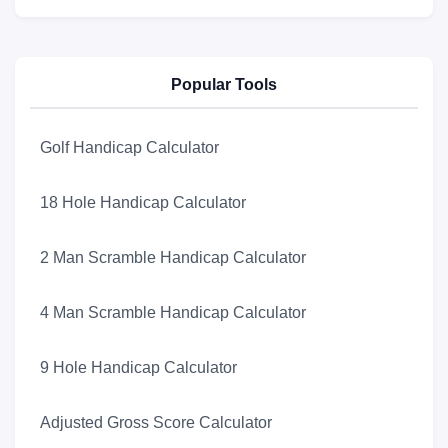
Popular Tools
Golf Handicap Calculator
18 Hole Handicap Calculator
2 Man Scramble Handicap Calculator
4 Man Scramble Handicap Calculator
9 Hole Handicap Calculator
Adjusted Gross Score Calculator