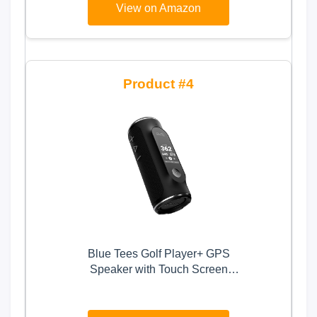
View on Amazon
4
Blue Tees Golf Player+ GPS
Speaker with Touch Screen
Display, 10+ Hours Battery,
40,000+ Courses, Visual + Audible
Distance, Hazard Distance - IPX7