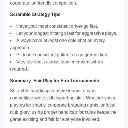
corporate, or friendly competition.
Scramble Strategy Tips
Have your most consistent driver go first.
Let your longest hitter go last for aggressive plays.
Always have at least one safe shot on every
approach.
Pick one consistent putter to read greens first.
Vary tee shots across team members when
required.
Summary: Fair Play for Fun Tournaments
Scramble handicaps ensure teams remain
competitive while still rewarding skill. Whether you're
playing for charity, corporate bragging rights, or local
club glory, using proper handicap formulas keeps the
game exciting and fair for everyone involved.