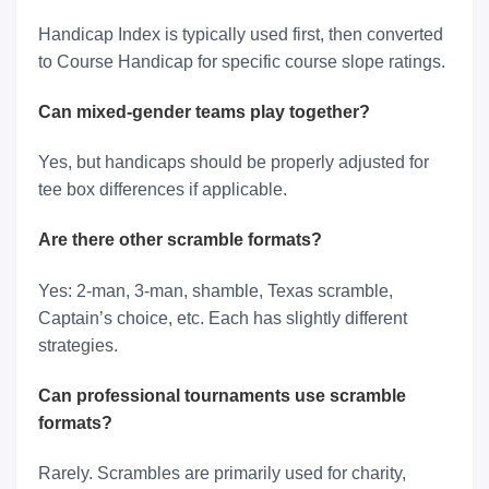
Handicap Index is typically used first, then converted
to Course Handicap for specific course slope ratings.
Can mixed-gender teams play together?
Yes, but handicaps should be properly adjusted for
tee box differences if applicable.
Are there other scramble formats?
Yes: 2-man, 3-man, shamble, Texas scramble,
Captain’s choice, etc. Each has slightly different
strategies.
Can professional tournaments use scramble
formats?
Rarely. Scrambles are primarily used for charity,