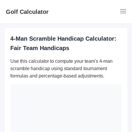
Golf Calculator
4-Man Scramble Handicap Calculator:
Fair Team Handicaps
Use this calculator to compute your team's 4-man
scramble handicap using standard tournament
formulas and percentage-based adjustments.