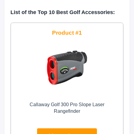
List of the Top 10 Best Golf Accessories:
1
Callaway Golf 300 Pro Slope Laser
Rangefinder